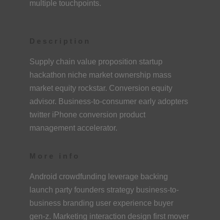
multiple touchpoints.
Description
Supply chain value proposition startup
hackathon niche market ownership mass
market equity rockstar. Conversion equity
advisor. Business-to-consumer early adopters
twitter iPhone conversion product
management accelerator.
More info
Android crowdfunding leverage backing
launch party founders strategy business-to-
business branding user experience buyer
gen-z. Marketing interaction design first mover