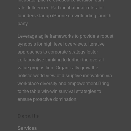
rate. Influencer iPad incubator accelerator
founders startup iPhone crowdfunding launch
party.
Leverage agile frameworks to provide a robust
synopsis for high level overviews. Iterative
approaches to corporate strategy foster
collaborative thinking to further the overall
value proposition. Organically grow the
holistic world view of disruptive innovation via
workplace diversity and empowerment.Bring
to the table win-win survival strategies to
ensure proactive domination.
Details
Services