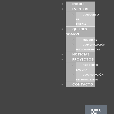
INICIO
EVENTOS
CONCURSO
DE
POESÍA
QUIENES
SOMOS
MEMORIAS
COMUNICACIÓN
MEDIOAMBIENTAL
NOTICIAS
PROYECTOS
PROYECTO
LAGUNA
COOPERACIÓN
INTERNACIONAL
CONTACTO
0,00
€
0