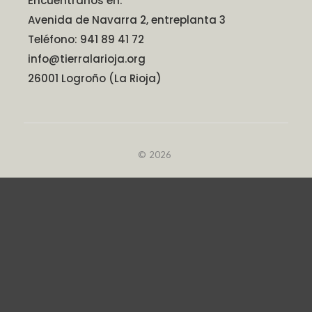
Encuéntranos en:
Avenida de Navarra 2, entreplanta 3
Teléfono: 941 89 41 72
info@tierralarioja.org
26001 Logroño (La Rioja)
© 2026