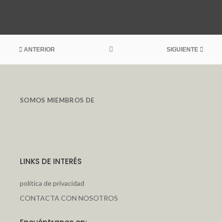
ANTERIOR
SIGUIENTE
SOMOS MIEMBROS DE
LINKS DE INTERÉS
política de privacidad
CONTACTA CON NOSOTROS