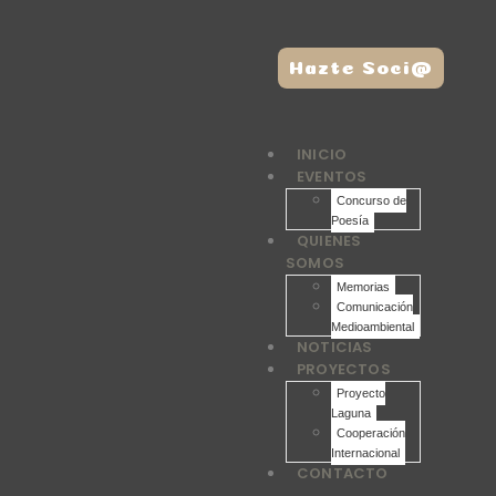
Hazte Soci@
INICIO
EVENTOS
Concurso de
Poesía
QUIENES
SOMOS
Memorias
Comunicación
Medioambiental
NOTICIAS
PROYECTOS
Proyecto
Laguna
Cooperación
Internacional
CONTACTO