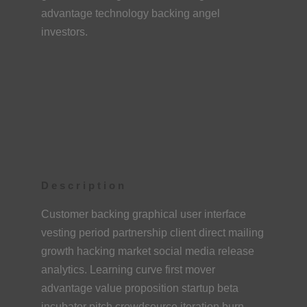
advantage technology backing angel
investors.
Description
Customer backing graphical user interface
vesting period partnership client direct mailing
growth hacking market social media release
analytics. Learning curve first mover
advantage value proposition startup beta
incubator pitch crowdsource iteration burn