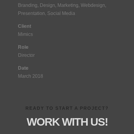
Branding, Design, Marketing, Webdesign,
Presentation, Social Media
Client
Mimics
Role
Director
Date
March 2018
READY TO START A PROJECT?
WORK WITH US!