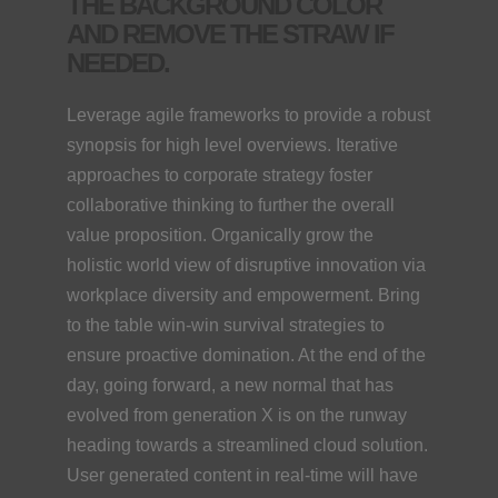
THE BACKGROUND COLOR
AND REMOVE THE STRAW IF
NEEDED.
Leverage agile frameworks to provide a robust
synopsis for high level overviews. Iterative
approaches to corporate strategy foster
collaborative thinking to further the overall
value proposition. Organically grow the
holistic world view of disruptive innovation via
workplace diversity and empowerment. Bring
to the table win-win survival strategies to
ensure proactive domination. At the end of the
day, going forward, a new normal that has
evolved from generation X is on the runway
heading towards a streamlined cloud solution.
User generated content in real-time will have