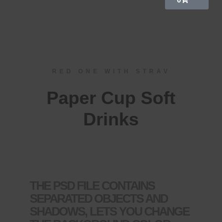
RED ONE WITH STRAV
Paper Cup Soft
Drinks
THE PSD FILE CONTAINS
SEPARATED OBJECTS AND
SHADOWS, LETS YOU CHANGE